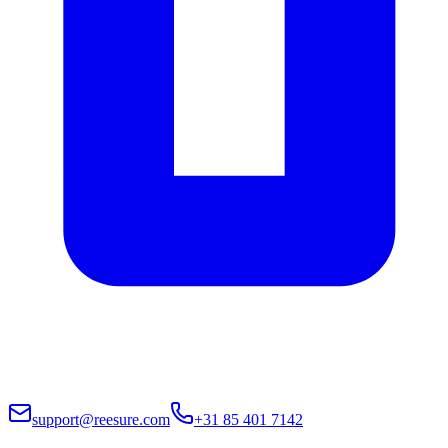
support@reesure.com
+31 85 401 7142