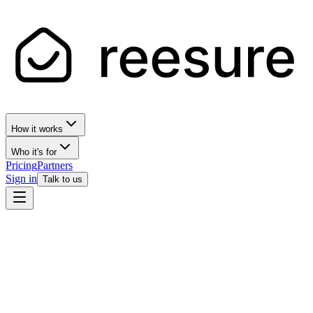
How it works
Who it's for
Pricing
Partners
Sign in
Talk to us