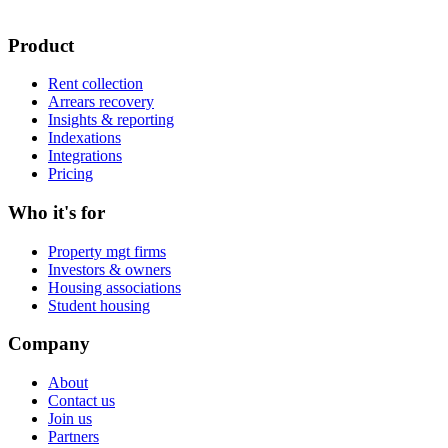
Product
Rent collection
Arrears recovery
Insights & reporting
Indexations
Integrations
Pricing
Who it's for
Property mgt firms
Investors & owners
Housing associations
Student housing
Company
About
Contact us
Join us
Partners