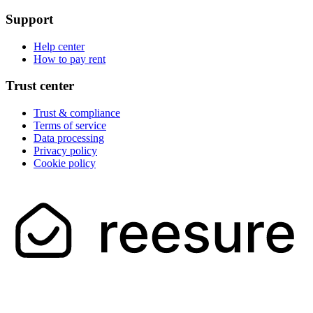
Support
Help center
How to pay rent
Trust center
Trust & compliance
Terms of service
Data processing
Privacy policy
Cookie policy